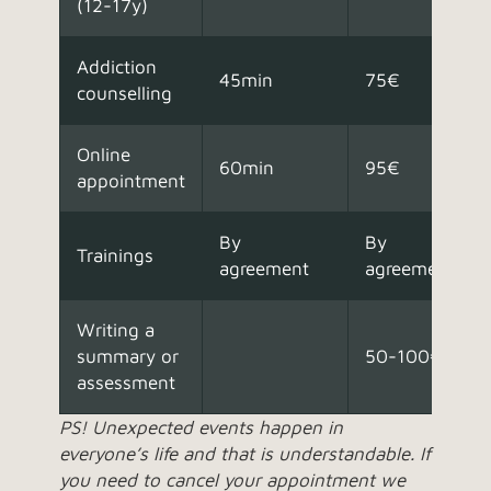
(12-17y)
Addiction
45min
75€
counselling
Online
60min
95€
appointment
By
By
Trainings
agreement
agreement
Writing a
summary or
50-100€
assessment
PS! Unexpected events happen in
everyone’s life and that is understandable. If
you need to cancel your appointment we