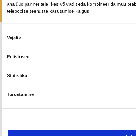
GET IN TOUCH
analüüsipartneritele, kes võivad seda kombineerida muu teab
teiepoolse teenuste kasutamise käigus.
Nõusoleku
Vajalik
valik
Privaatsuspoliitika
Kõik õigused kaitstud.
©
2026 tundekoda.ee
Eelistused
Statistika
Turustamine