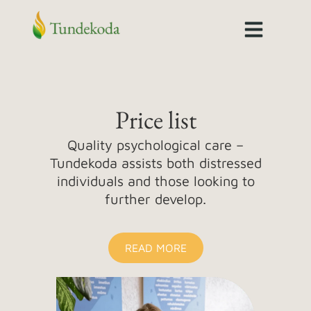
Skip
to
content
Price list
Quality psychological care –
Tundekoda assists both distressed
individuals and those looking to
further develop.
READ MORE