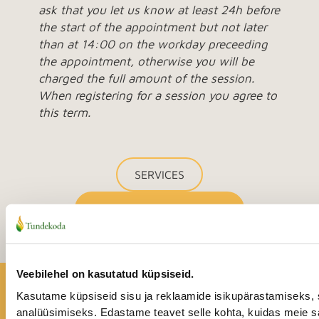
ask that you let us know at least 24h before
the start of the appointment but not later
than at 14:00 on the workday preceeding
the appointment, otherwise you will be
charged the full amount of the session.
When registering for a session you agree to
this term.
SERVICES
BOOK AN APPOINTMENT
Veebilehel on kasutatud küpsiseid.
A happier life is possible!
Kasutame küpsiseid sisu ja reklaamide isikupärastamiseks, 
analüüsimiseks. Edastame teavet selle kohta, kuidas meie sa