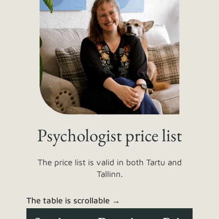
Psychologist price list
The price list is valid in both Tartu and
Tallinn.
The table is scrollable →