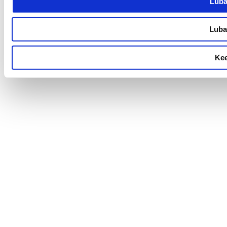
Luba
Luba 
Kee