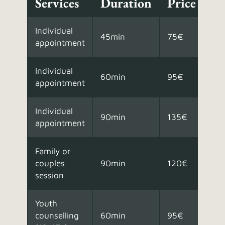
Services
Duration
Price
Individual
45min
75€
appointment
Individual
60min
95€
appointment
Individual
90min
135€
appointment
Family or
couples
90min
120€
session
Youth
counselling
60min
95€