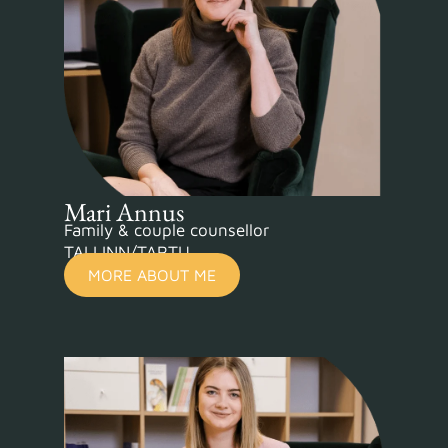
Mari Annus
Family & couple counsellor
TALLINN/TARTU
MORE ABOUT ME