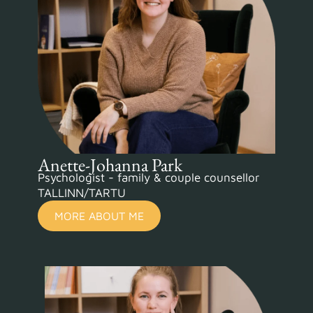
Anette-Johanna Park
Psychologist - family & couple counsellor
TALLINN/TARTU
MORE ABOUT ME