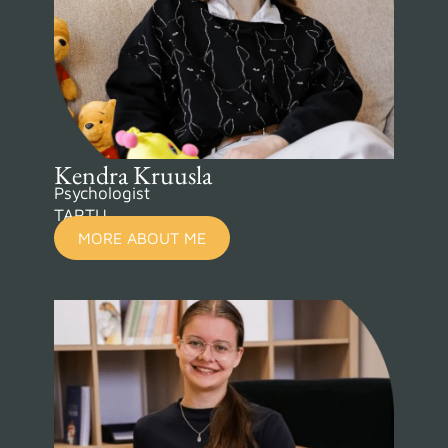
Kendra Kruusla
Psychologist
TARTU
MORE ABOUT ME