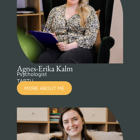
Agnes-Erika Kalm
Psychologist
TARTU
MORE ABOUT ME