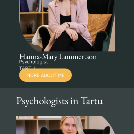
Hanna-Mary Lammertson
Psychologist
TARTU
MORE ABOUT ME
Psychologists in Tartu