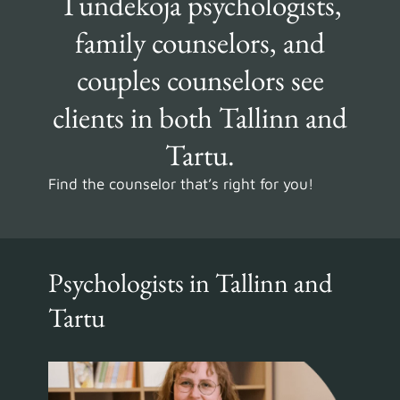
Tundekoja psychologists,
family counselors, and
couples counselors see
clients in both Tallinn and
Tartu.
Find the counselor that’s right for you!
Psychologists in Tallinn and
Tartu