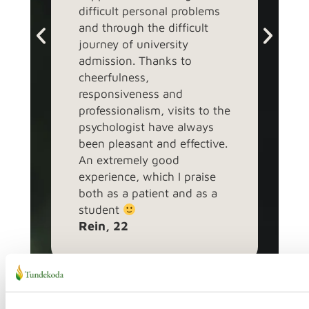
difficult personal problems
book
and through the difficult
topi
Evel
journey of university
admission. Thanks to
cheerfulness,
responsiveness and
professionalism, visits to the
psychologist have always
been pleasant and effective.
An extremely good
experience, which I praise
both as a patient and as a
student
Rein, 22