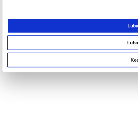
Luba
Luba 
Kee