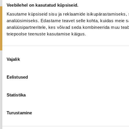
Veebilehel on kasutatud küpsiseid.
Kasutame küpsiseid sisu ja reklaamide isikupärastamiseks, 
A happier life is possible!
analüüsimiseks. Edastame teavet selle kohta, kuidas meie sa
analüüsipartneritele, kes võivad seda kombineerida muu teab
GET IN TOUCH
teiepoolse teenuste kasutamise käigus.
Nõusoleku
Vajalik
valik
Privaatsuspoliitika
Kõik õigused kaitstud.
©
2026 tundekoda.ee
Eelistused
Statistika
Turustamine