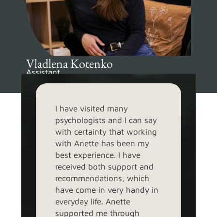
Vladlena Kotenko
Assistant
EST, UK, RUS, ENG
I have visited many
At t
psychologists and I can say
beca
with certainty that working
that
with Anette has been my
psyc
best experience. I have
with
received both support and
able
recommendations, which
and 
have come in very handy in
and 
everyday life. Anette
ever
supported me through
que